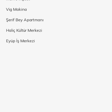
Vig Makina
Şerif Bey Apartmanı
Haliç Kültür Merkezi
Eyüp İş Merkezi