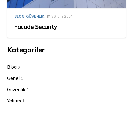
BLOG
,
GÜVENLIK
26 June 2014
Facade Security
Kategoriler
Blog
3
Genel
1
Güvenlik
1
Yalıtım
1