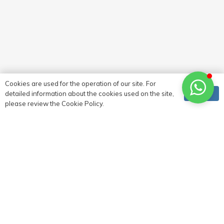
Contact
Cookies are used for the operation of our site. For
Ok
detailed information about the cookies used on the site,
please review the Cookie Policy.
0 (216) 517 73 83
0 (532) 721 93 90
info@deltacephe.com.tr
delta@deltacephe.com.tr
Atalar Mahallesi, Murat Sokak, Çıkrık İş Merkezi, No:8
Kat:1 Kartal, İstanbul