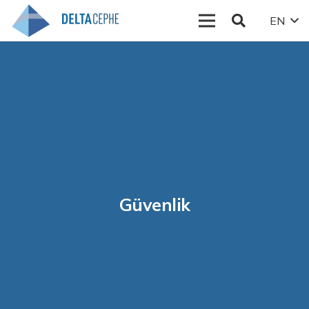
EN
Güvenlik