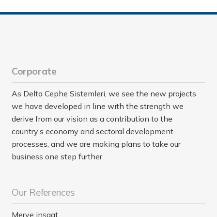
Corporate
As Delta Cephe Sistemleri, we see the new projects
we have developed in line with the strength we
derive from our vision as a contribution to the
country’s economy and sectoral development
processes, and we are making plans to take our
business one step further.
Our References
Merve inşaat