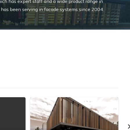
ich has expert staff and a wide product range in
 has been serving in facade systems since 2004.