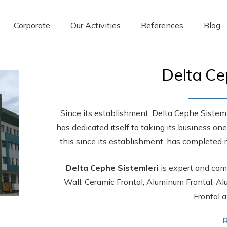
Corporate
Our Activities
References
Blog
Delta Ce
Since its establishment, Delta Cephe Sistemle
has dedicated itself to taking its business on
this since its establishment, has completed 
Delta Cephe Sistemleri
is expert and comp
Wall, Ceramic Frontal, Aluminum Frontal, 
Frontal a