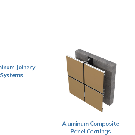
inum Joinery
Systems
Aluminum Composite
Panel Coatings