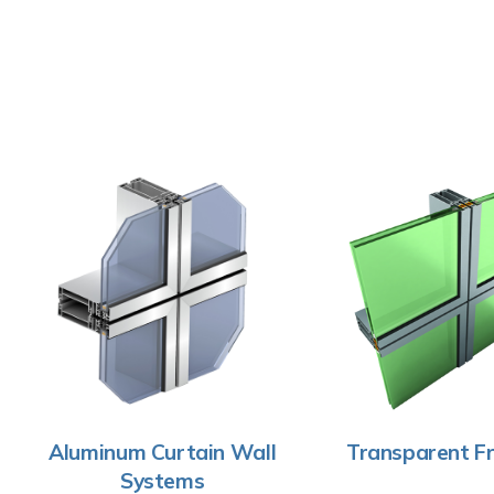
Aluminum Curtain Wall
Transparent Fr
Systems