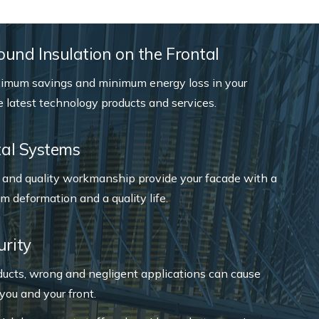
und Insulation on the Frontal
imum savings and minimum energy loss in your
e latest technology products and services.
ntal Systems
s and quality workmanship provide your facade with a
um deformation and a quality life.
urity
ducts, wrong and negligent applications can cause
you and your front.