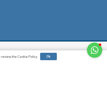
Contact
Ok
e review the Cookie Policy.
0 (216) 517 73 83
0 (532) 721 93 90
info@deltacephe.com.tr
delta@deltacephe.com.tr