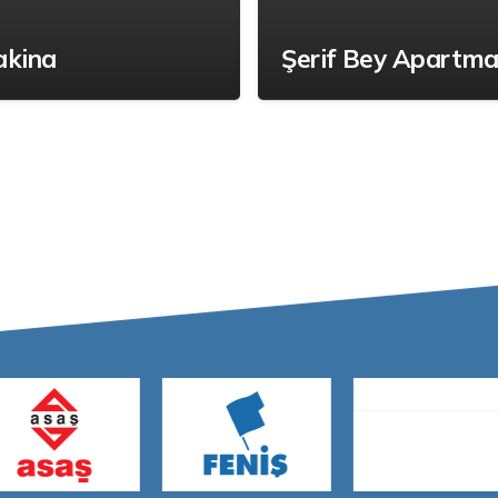
akina
Şerif Bey Apartma