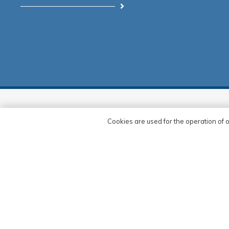
Corporate
Our Refe
Cookies are used for the operation of o
As Delta Cephe Sistemleri, we see
Merve inşa
the new projects we have developed
Vig Makin
in line with the strength we derive
from our vision as a contribution to
Şerif Bey 
the country’s economy and sectoral
Haliç Kültü
development processes, and we are
making plans to take our business
Eyüp İş Me