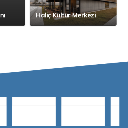
nı
Haliç Kültür Merkezi