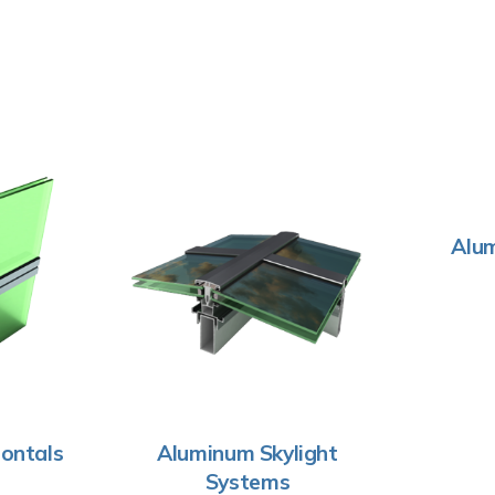
Alum
ontals
Aluminum Skylight
Systems