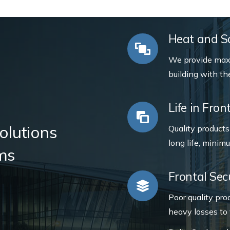
Heat and So
We provide max
building with th
Life in Fro
olutions
Quality product
long life, minim
ms
Frontal Sec
Poor quality pro
heavy losses to 