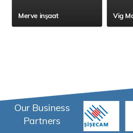
Merve inşaat
Vig M
Our Business
Partners