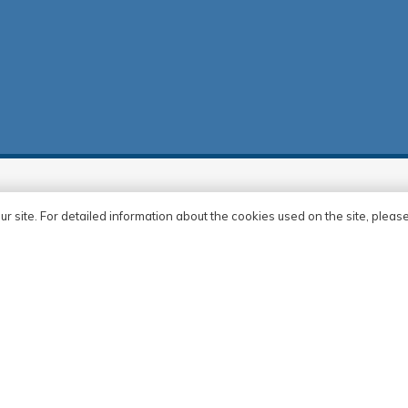
rences
ur site. For detailed information about the cookies used on the site, pleas
at
a
Apartmanı
r Merkezi
rkezi