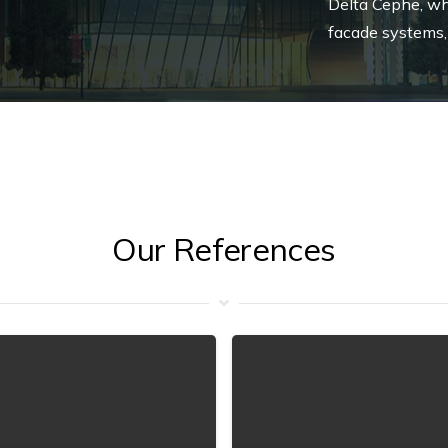
Delta Cephe, wh
facade systems,
Our References