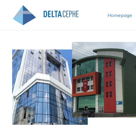
Homepage