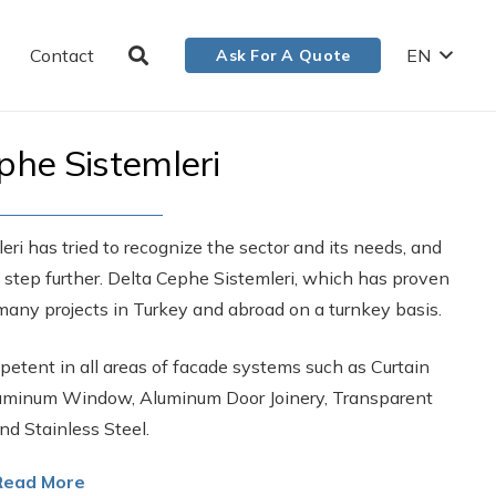
Contact
EN
Ask For A Quote
phe Sistemleri
ri has tried to recognize the sector and its needs, and
e step further. Delta Cephe Sistemleri, which has proven
many projects in Turkey and abroad on a turnkey basis.
etent in all areas of facade systems such as Curtain
Aluminum Window, Aluminum Door Joinery, Transparent
nd Stainless Steel.
Read More