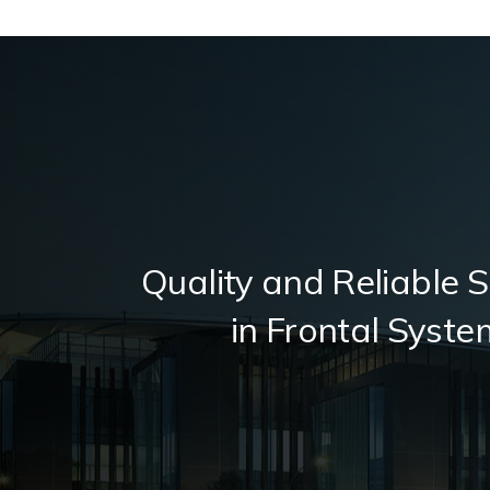
Quality and Reliable S
in Frontal Syste