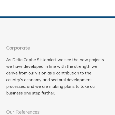
Corporate
As Delta Cephe Sistemleri, we see the new projects
we have developed in line with the strength we
derive from our vision as a contribution to the
country’s economy and sectoral development
processes, and we are making plans to take our
business one step further.
Our References