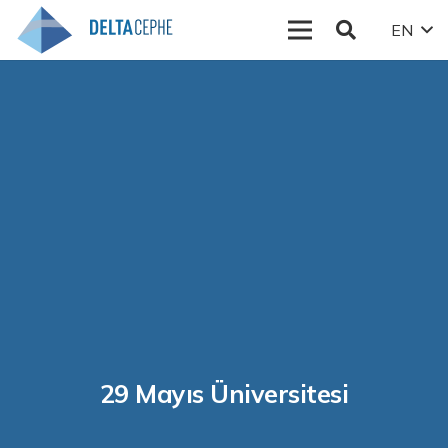
EN
29 Mayıs Üniversitesi