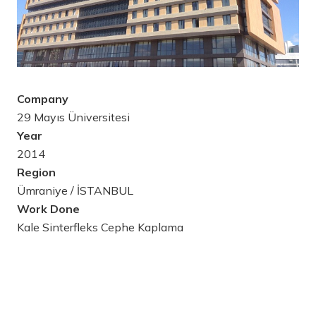
Company
29 Mayıs Üniversitesi
Year
2014
Region
Ümraniye / İSTANBUL
Work Done
Kale Sinterfleks Cephe Kaplama