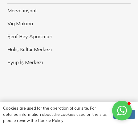
Merve inşaat
Vig Makina
Şerif Bey Apartmanı
Haliç Kültür Merkezi
Eyüp İş Merkezi
Cookies are used for the operation of our site. For
Ok
detailed information about the cookies used on the site,
please review the Cookie Policy.